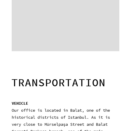
TRANSPORTATION
VEHICLE
Our office is located in Balat, one of the
historical districts of Istanbul. As it is
very close to Mürselpaşa Street and Balat