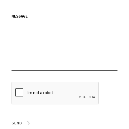
MESSAGE
SEND