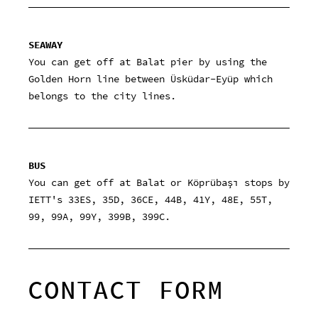
SEAWAY
You can get off at Balat pier by using the
Golden Horn line between Üsküdar-Eyüp which
belongs to the city lines.
BUS
You can get off at Balat or Köprübaşı stops by
IETT's 33ES, 35D, 36CE, 44B, 41Y, 48E, 55T,
99, 99A, 99Y, 399B, 399C.
CONTACT FORM