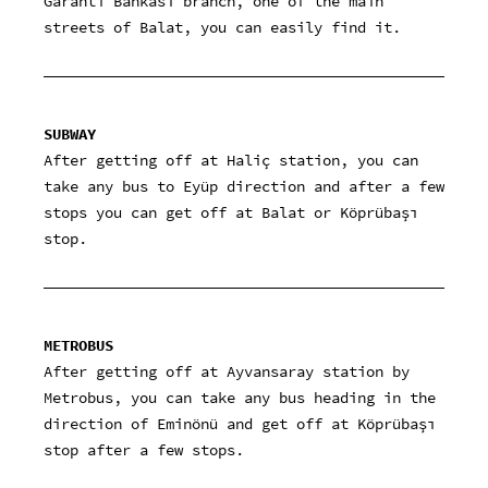
Garanti Bankası branch, one of the main
streets of Balat, you can easily find it.
SUBWAY
After getting off at Haliç station, you can
take any bus to Eyüp direction and after a few
stops you can get off at Balat or Köprübaşı
stop.
METROBUS
After getting off at Ayvansaray station by
Metrobus, you can take any bus heading in the
direction of Eminönü and get off at Köprübaşı
stop after a few stops.