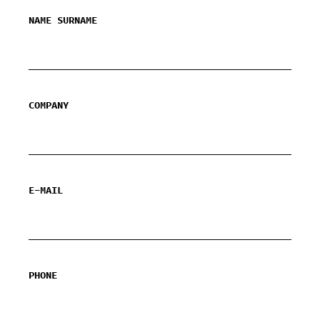
NAME SURNAME
COMPANY
E-MAIL
PHONE