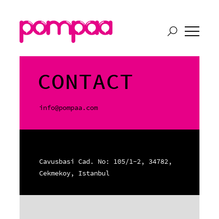
CONTACT
info@pompaa.com
Cavusbasi Cad. No: 105/1-2, 34782,
Cekmekoy, Istanbul