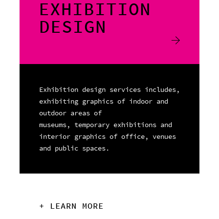
EXHIBITION
DESIGN
Exhibition design services includes,
exhibiting graphics of indoor and
outdoor areas of
museums, temporary exhibitions and
interior graphics of office, venues
and public spaces.
+ LEARN MORE