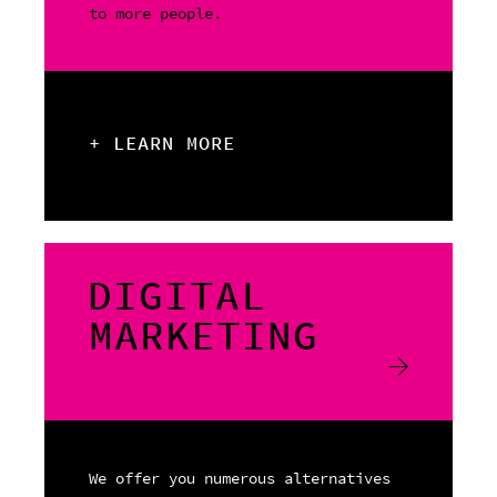
to more people.
+ LEARN MORE
DIGITAL
MARKETING
We offer you numerous alternatives