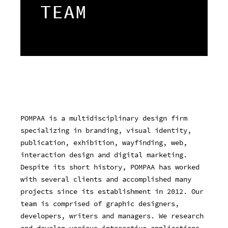
TEAM
POMPAA is a multidisciplinary design firm
specializing in branding, visual identity,
publication, exhibition, wayfinding, web,
interaction design and digital marketing.
Despite its short history, POMPAA has worked
with several clients and accomplished many
projects since its establishment in 2012. Our
team is comprised of graphic designers,
developers, writers and managers. We research