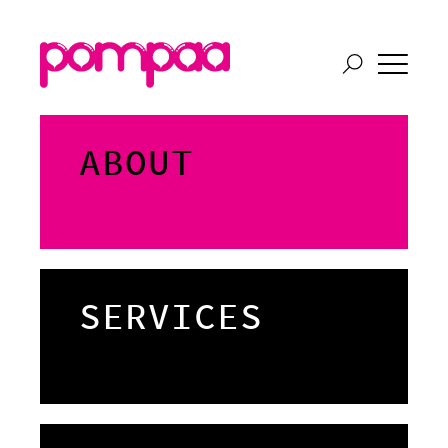
ABOUT
SERVICES