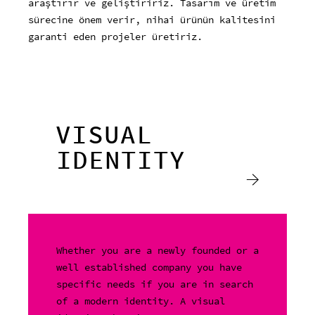
araştırır ve geliştiririz. Tasarım ve üretim
sürecine önem verir, nihai ürünün kalitesini
garanti eden projeler üretiriz.
VISUAL
IDENTITY
Whether you are a newly founded or a
well established company you have
specific needs if you are in search
of a modern identity. A visual