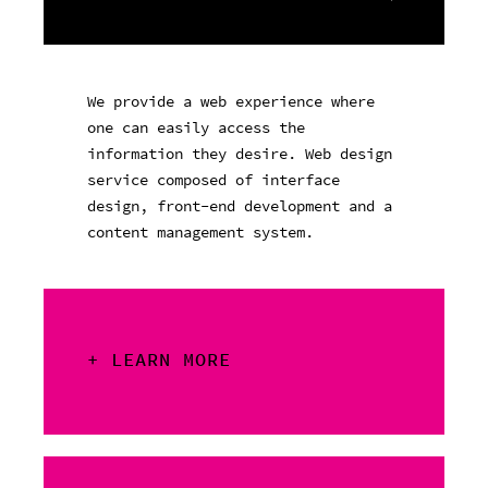
We provide a web experience where
one can easily access the
information they desire. Web design
service composed of interface
design, front-end development and a
content management system.
+ LEARN MORE