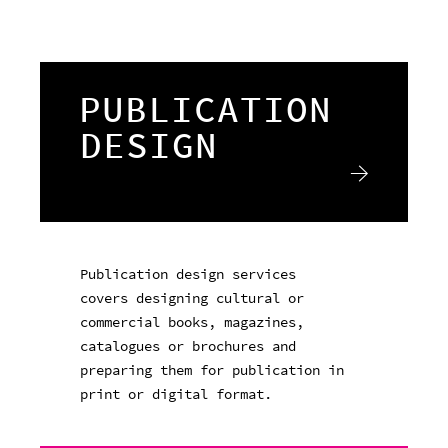
PUBLICATION
DESIGN
Publication design services
covers designing cultural or
commercial books, magazines,
catalogues or brochures and
preparing them for publication in
print or digital format.