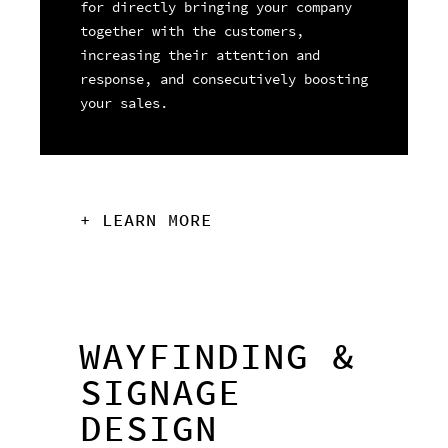
for directly bringing your company
together with the customers,
increasing their attention and
response, and consecutively boosting
your sales.
+ LEARN MORE
WAYFINDING &
SIGNAGE
DESIGN