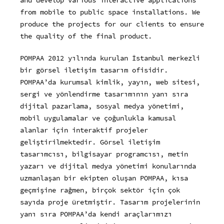
and develop various interactive applications
from mobile to public space installations. We
produce the projects for our clients to ensure
the quality of the final product.
POMPAA 2012 yılında kurulan İstanbul merkezli
bir görsel iletişim tasarım ofisidir.
POMPAA’da kurumsal kimlik, yayın, web sitesi,
sergi ve yönlendirme tasarımının yanı sıra
dijital pazarlama, sosyal medya yönetimi,
mobil uygulamalar ve çoğunlukla kamusal
alanlar için interaktif projeler
geliştirilmektedir. Görsel iletişim
tasarımcısı, bilgisayar programcısı, metin
yazarı ve dijital medya yönetimi konularında
uzmanlaşan bir ekipten oluşan POMPAA, kısa
geçmişine rağmen, birçok sektör için çok
sayıda proje üretmiştir. Tasarım projelerinin
yanı sıra POMPAA’da kendi araçlarımızı