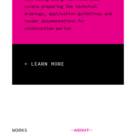
covers preparing the technical
drawings, application guidelines and
tender documentations for
construction period.
+ LEARN MORE
WORKS
ABOUT