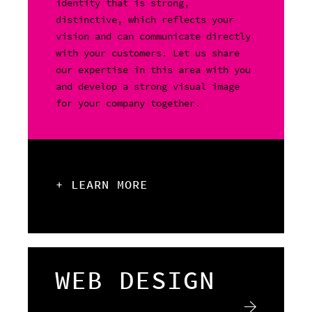
identity that is strong,
distinctive, which reflects your
vision and can communicate directly
with your customers. Let us share
our expertise in this area with you
and develop a strong visual image
for your company together.
+ LEARN MORE
WEB DESIGN