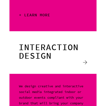
+ LEARN MORE
INTERACTION
DESIGN
We design creative and interactive
social media integrated indoor or
outdoor events compliant with your
brand that will bring your company