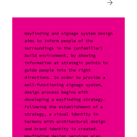
Wayfinding and signage system design
aims to inform people of the
surroundings in the (unfamiliar)
build environment, by showing
information at strategic points to
guide people into the right
directions. In order to provide a
well-functioning signage system,
design process begins with
developing a wayfinding strategy.
Following the establishment of a
strategy, a visual identity in
harmony with architectural design
and brand identity is created.
Wayfinding design services also