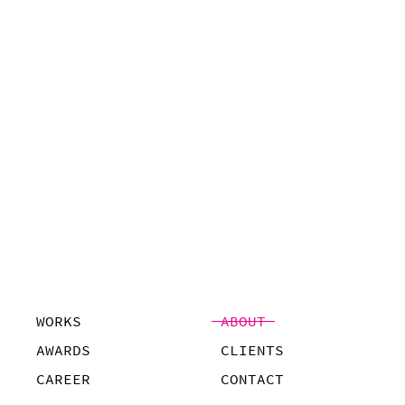
WORKS
ABOUT
AWARDS
CLIENTS
CAREER
CONTACT