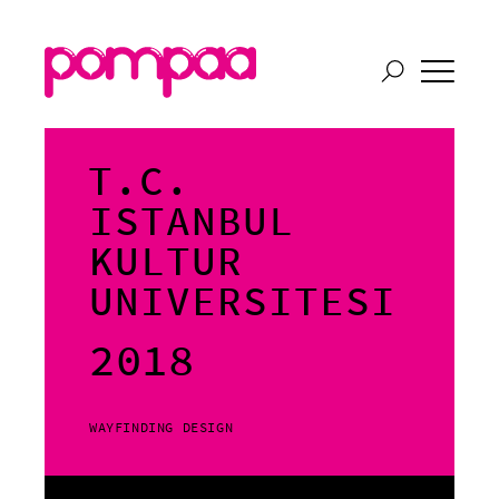
T.C.
ISTANBUL
KULTUR
UNIVERSITESI
2018
WAYFINDING DESIGN