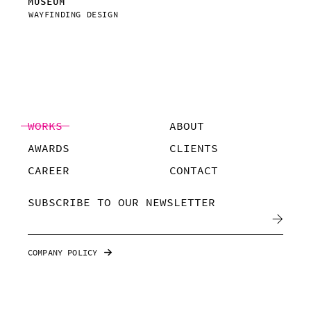
MUSEUM
VIS
WAYFINDING DESIGN
WAY
WORKS
ABOUT
AWARDS
CLIENTS
CAREER
CONTACT
SUBSCRIBE TO OUR NEWSLETTER
COMPANY POLICY
©POMPAA, 2019
ALL RIGHTS RESERVED