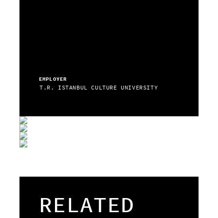
EMPLOYER
T.R. ISTANBUL CULTURE UNIVERSITY
RELATED