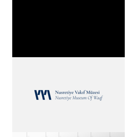
EMPLOYER
T.C VAKIFLAR GENEL MUDURLUGU