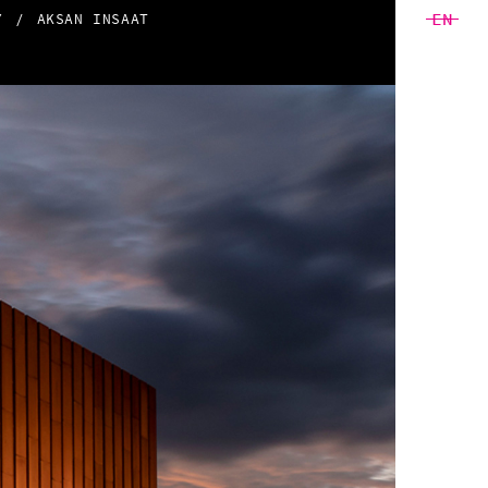
EN
Y
AKSAN INSAAT