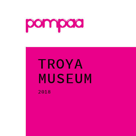
TROYA
MUSEUM
2018