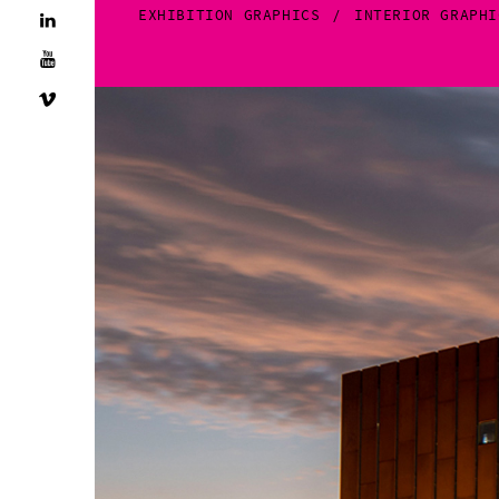
EXHIBITION GRAPHICS
INTERIOR GRAPHI