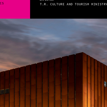
CS
T.R. CULTURE AND TOURISM MINISTR