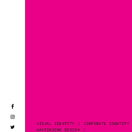
VISUAL IDENTITY
CORPORATE IDENTITY
WAYFINDING DESIGN