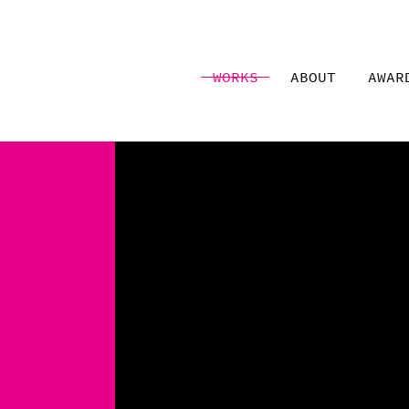
WORKS
ABOUT
AWAR