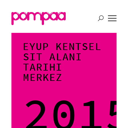
EYUP KENTSEL
SIT ALANI
TARIHI
MERKEZ
201