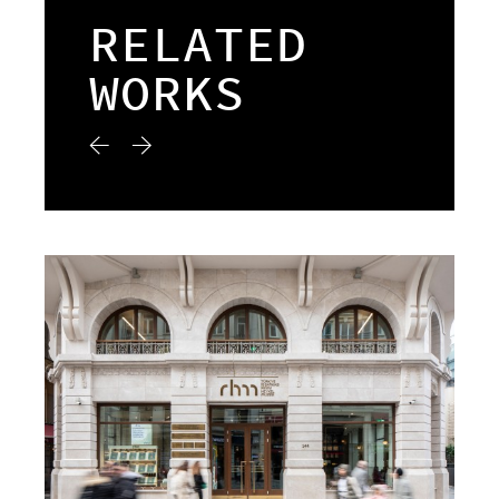
RELATED
WORKS