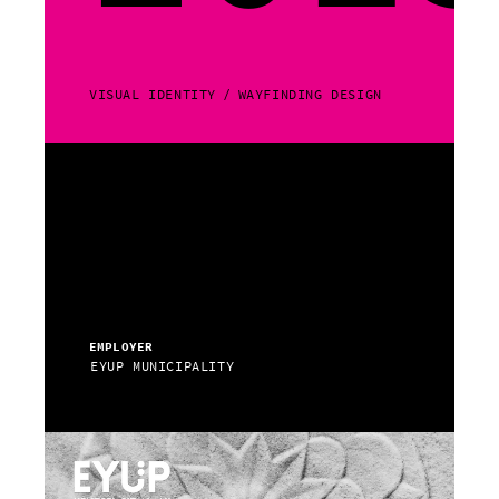
VISUAL IDENTITY
WAYFINDING DESIGN
EMPLOYER
EYUP MUNICIPALITY