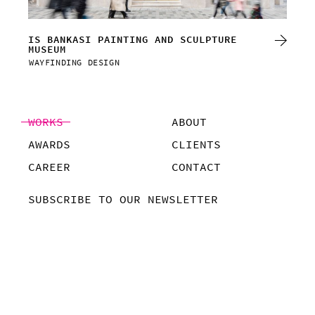
CL
IS BANKASI PAINTING AND SCULPTURE
MUSEUM
VIS
WAYFINDING DESIGN
WAY
WORKS
ABOUT
AWARDS
CLIENTS
CAREER
CONTACT
SUBSCRIBE TO OUR NEWSLETTER
COMPANY POLICY
©POMPAA, 2019
ALL RIGHTS RESERVED