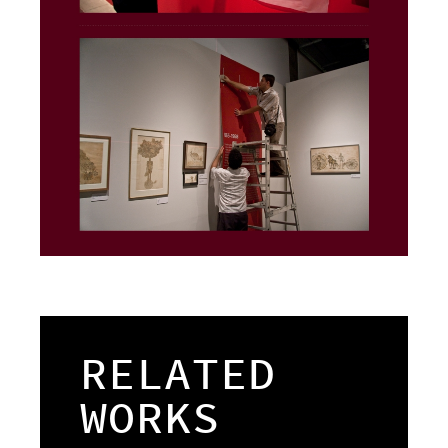
RELATED
WORKS