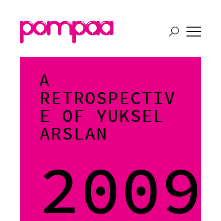
A
RETROSPECTIV
E OF YUKSEL
ARSLAN
2009