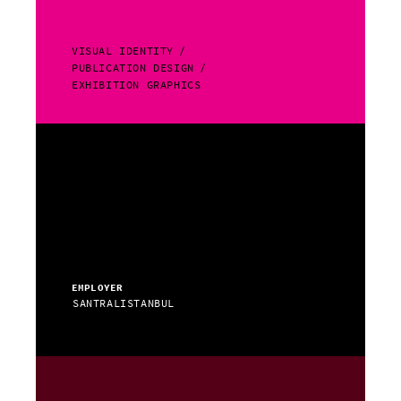
VISUAL IDENTITY
PUBLICATION DESIGN
EXHIBITION GRAPHICS
EMPLOYER
SANTRALISTANBUL