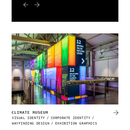
CLIMATE MUSEUM
RE
VISUAL IDENTITY
CORPORATE IDENTITY
VIS
WAYFINDING DESIGN
EXHIBITION GRAPHICS
WAY