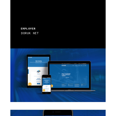
EMPLOYER
DORUK NET