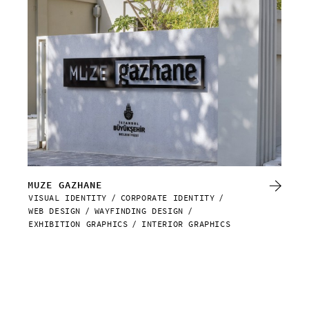
MUZE GAZHANE
DA
VISUAL IDENTITY
CORPORATE IDENTITY
WEB
WEB DESIGN
WAYFINDING DESIGN
EXHIBITION GRAPHICS
INTERIOR GRAPHICS