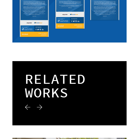
RELATED
WORKS