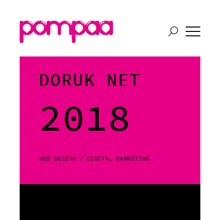
DORUK NET
2018
WEB DESIGN
DIGITAL MARKETING