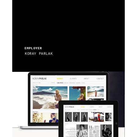
EMPLOYER
KORAY PARLAK