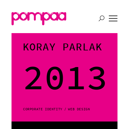
KORAY PARLAK
2013
CORPORATE IDENTITY
WEB DESIGN