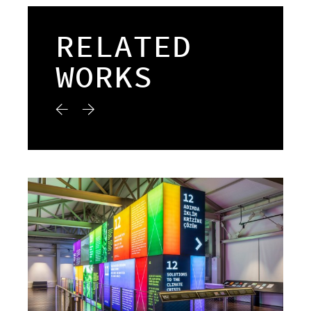
RELATED
WORKS