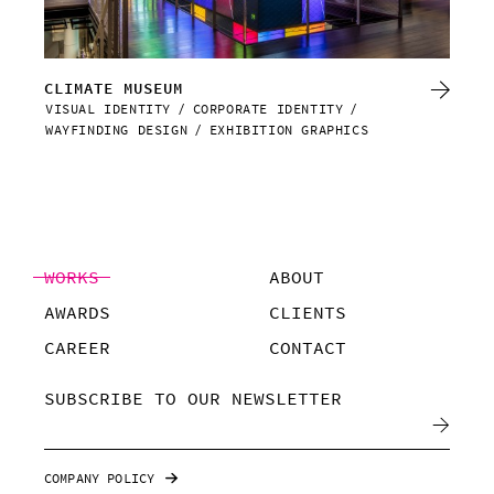
CLIMATE MUSEUM
RE
VISUAL IDENTITY
CORPORATE IDENTITY
VIS
WAYFINDING DESIGN
EXHIBITION GRAPHICS
WAY
WORKS
ABOUT
AWARDS
CLIENTS
CAREER
CONTACT
SUBSCRIBE TO OUR NEWSLETTER
COMPANY POLICY