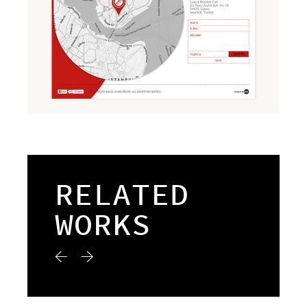
RELATED
WORKS