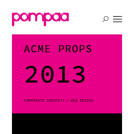
ACME PROPS
2013
CORPORATE IDENTITY
WEB DESIGN