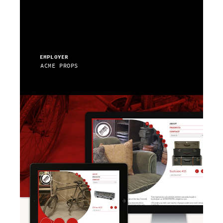
EMPLOYER
ACME PROPS