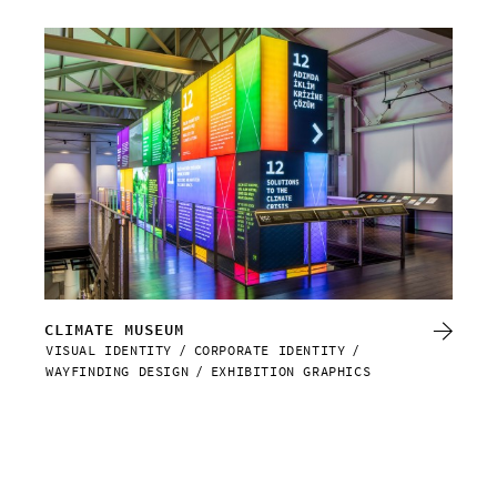
CLIMATE MUSEUM
RE
VISUAL IDENTITY
CORPORATE IDENTITY
VIS
WAYFINDING DESIGN
EXHIBITION GRAPHICS
WAY