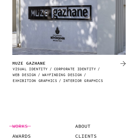
MUZE GAZHANE
DA
VISUAL IDENTITY
CORPORATE IDENTITY
WEB
WEB DESIGN
WAYFINDING DESIGN
EXHIBITION GRAPHICS
INTERIOR GRAPHICS
WORKS
ABOUT
AWARDS
CLIENTS