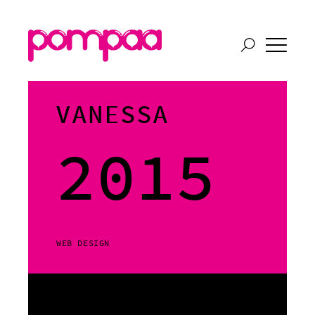
VANESSA
2015
WEB DESIGN