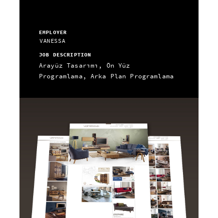
EMPLOYER
VANESSA
JOB DESCRIPTION
Arayüz Tasarımı, Ön Yüz
Programlama, Arka Plan Programlama