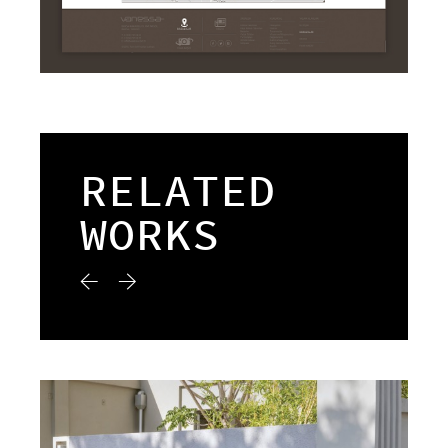
RELATED
WORKS