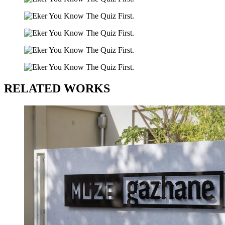
RELATED WORKS