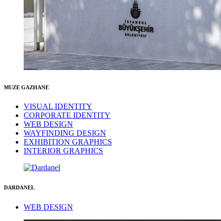
MUZE GAZHANE
VISUAL IDENTITY
CORPORATE IDENTITY
WEB DESIGN
WAYFINDING DESIGN
EXHIBITION GRAPHICS
INTERIOR GRAPHICS
DARDANEL
WEB DESIGN