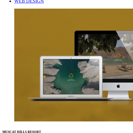
WEB DESIGN
MUSCAT HILLS RESORT