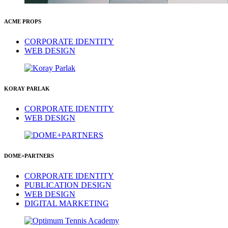
ACME PROPS
CORPORATE IDENTITY
WEB DESIGN
KORAY PARLAK
CORPORATE IDENTITY
WEB DESIGN
DOME+PARTNERS
CORPORATE IDENTITY
PUBLICATION DESIGN
WEB DESIGN
DIGITAL MARKETING