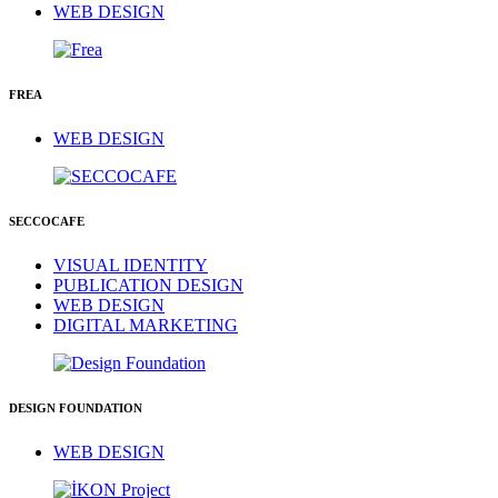
WEB DESIGN
FREA
WEB DESIGN
SECCOCAFE
VISUAL IDENTITY
PUBLICATION DESIGN
WEB DESIGN
DIGITAL MARKETING
DESIGN FOUNDATION
WEB DESIGN