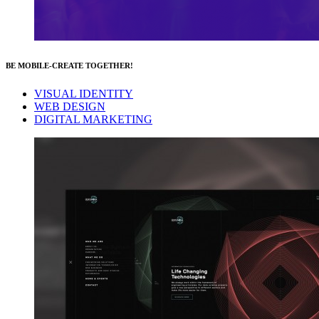
BE MOBILE-CREATE TOGETHER!
VISUAL IDENTITY
WEB DESIGN
DIGITAL MARKETING