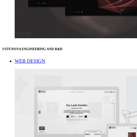
USTUNOVA ENGINEERING AND R&D
WEB DESIGN