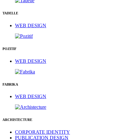
TADELLE
WEB DESIGN
POZITIF
WEB DESIGN
FABRIKA
WEB DESIGN
ARCHISTECTURE
CORPORATE IDENTITY
PUBLICATION DESIGN