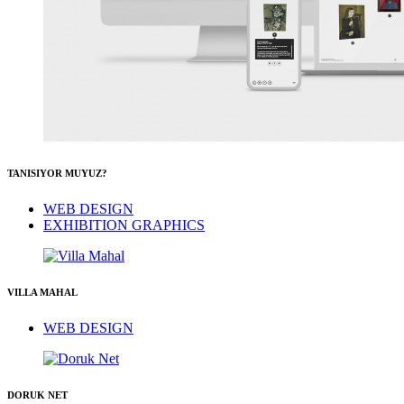
TANISIYOR MUYUZ?
WEB DESIGN
EXHIBITION GRAPHICS
VILLA MAHAL
WEB DESIGN
DORUK NET