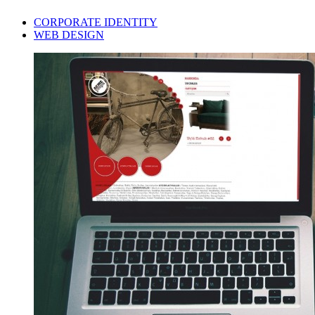
CORPORATE IDENTITY
WEB DESIGN