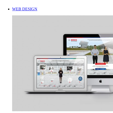
WEB DESIGN