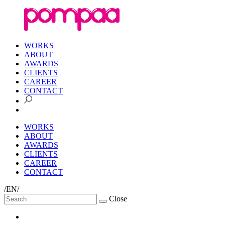
WORKS
ABOUT
AWARDS
CLIENTS
CAREER
CONTACT
WORKS
ABOUT
AWARDS
CLIENTS
CAREER
CONTACT
/EN/
Close