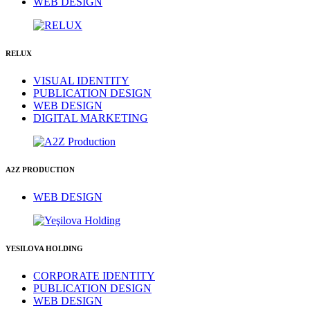
WEB DESIGN
RELUX
VISUAL IDENTITY
PUBLICATION DESIGN
WEB DESIGN
DIGITAL MARKETING
A2Z PRODUCTION
WEB DESIGN
YESILOVA HOLDING
CORPORATE IDENTITY
PUBLICATION DESIGN
WEB DESIGN