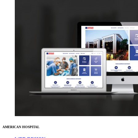
AMERICAN HOSPITAL