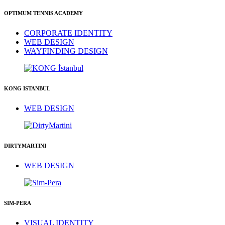
OPTIMUM TENNIS ACADEMY
CORPORATE IDENTITY
WEB DESIGN
WAYFINDING DESIGN
KONG ISTANBUL
WEB DESIGN
DIRTYMARTINI
WEB DESIGN
SIM-PERA
VISUAL IDENTITY