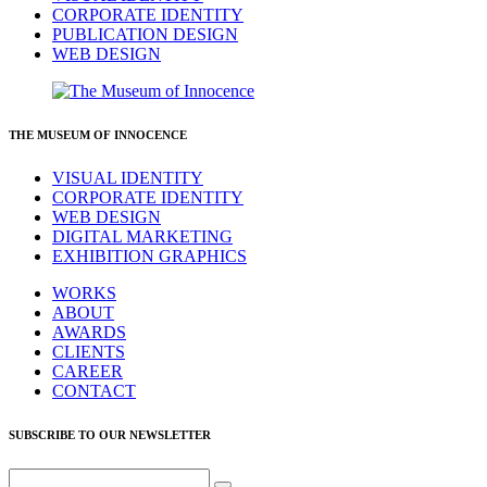
CORPORATE IDENTITY
PUBLICATION DESIGN
WEB DESIGN
THE MUSEUM OF INNOCENCE
VISUAL IDENTITY
CORPORATE IDENTITY
WEB DESIGN
DIGITAL MARKETING
EXHIBITION GRAPHICS
WORKS
ABOUT
AWARDS
CLIENTS
CAREER
CONTACT
SUBSCRIBE TO OUR NEWSLETTER