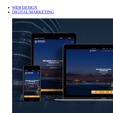
WEB DESIGN
DIGITAL MARKETING