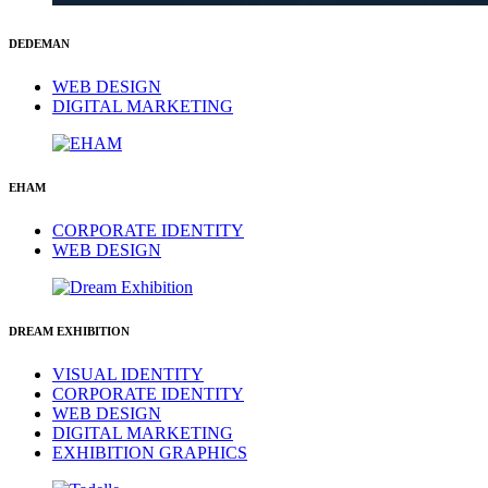
DEDEMAN
WEB DESIGN
DIGITAL MARKETING
EHAM
CORPORATE IDENTITY
WEB DESIGN
DREAM EXHIBITION
VISUAL IDENTITY
CORPORATE IDENTITY
WEB DESIGN
DIGITAL MARKETING
EXHIBITION GRAPHICS