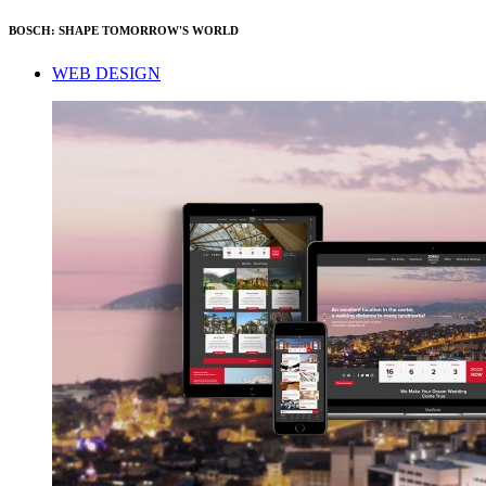
BOSCH: SHAPE TOMORROW'S WORLD
WEB DESIGN