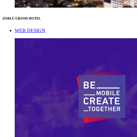
ZORLU GRAND HOTEL
WEB DESIGN