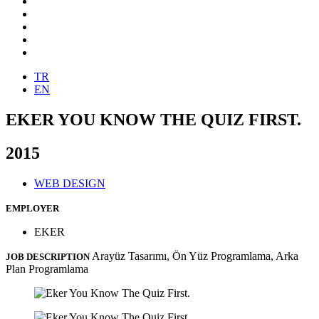
TR
EN
EKER YOU KNOW THE QUIZ FIRST.
2015
WEB DESIGN
EMPLOYER
EKER
Arayüz Tasarımı, Ön Yüz Programlama, Arka
JOB DESCRIPTION
Plan Programlama