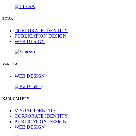
BINAA
CORPORATE IDENTITY
PUBLICATION DESIGN
WEB DESIGN
VANESSA
WEB DESIGN
KARL GALLERY
VISUAL IDENTITY
CORPORATE IDENTITY
PUBLICATION DESIGN
WEB DESIGN