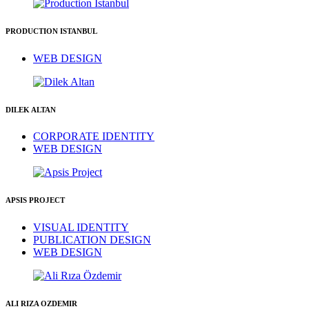
PRODUCTION ISTANBUL
WEB DESIGN
DILEK ALTAN
CORPORATE IDENTITY
WEB DESIGN
APSIS PROJECT
VISUAL IDENTITY
PUBLICATION DESIGN
WEB DESIGN
ALI RIZA OZDEMIR