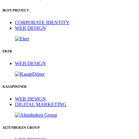
IKON PROJECT
CORPORATE IDENTITY
WEB DESIGN
EKER
WEB DESIGN
KASAPDONER
WEB DESIGN
DIGITAL MARKETING
ALTUNBUKEN GROUP