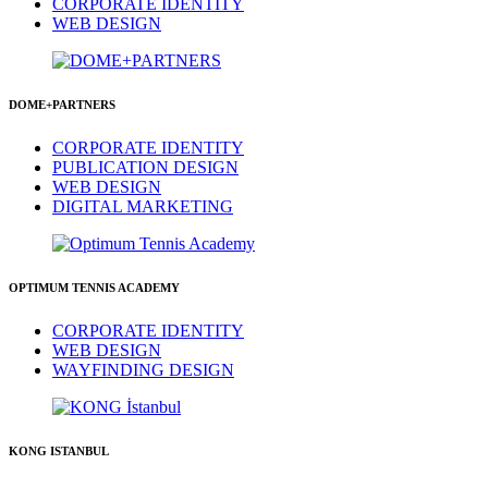
CORPORATE IDENTITY
WEB DESIGN
DOME+PARTNERS
CORPORATE IDENTITY
PUBLICATION DESIGN
WEB DESIGN
DIGITAL MARKETING
OPTIMUM TENNIS ACADEMY
CORPORATE IDENTITY
WEB DESIGN
WAYFINDING DESIGN
KONG ISTANBUL