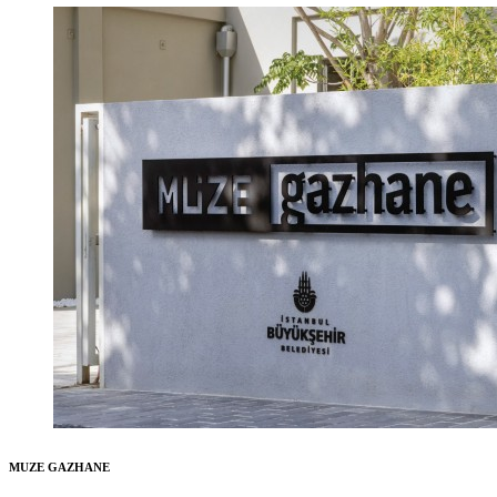
MUZE GAZHANE