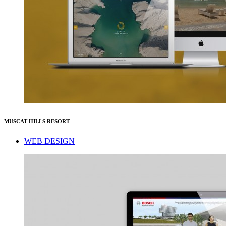
MUSCAT HILLS RESORT
WEB DESIGN