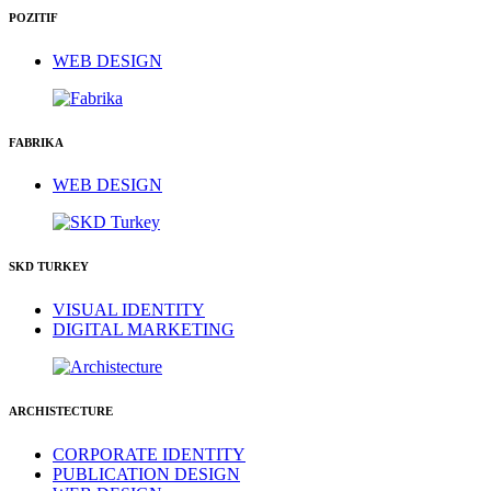
POZITIF
WEB DESIGN
FABRIKA
WEB DESIGN
SKD TURKEY
VISUAL IDENTITY
DIGITAL MARKETING
ARCHISTECTURE
CORPORATE IDENTITY
PUBLICATION DESIGN