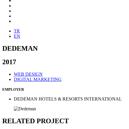
TR
EN
DEDEMAN
2017
WEB DESIGN
DIGITAL MARKETING
EMPLOYER
DEDEMAN HOTELS & RESORTS INTERNATIONAL
RELATED PROJECT