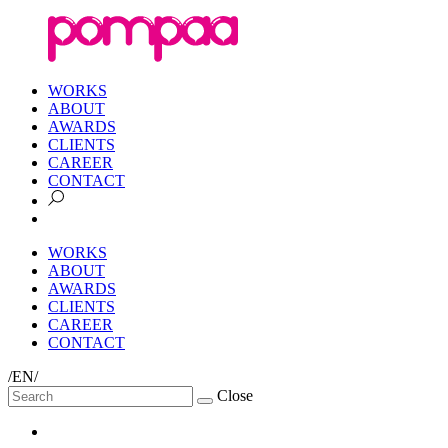
WORKS
ABOUT
AWARDS
CLIENTS
CAREER
CONTACT
WORKS
ABOUT
AWARDS
CLIENTS
CAREER
CONTACT
/EN/
Close