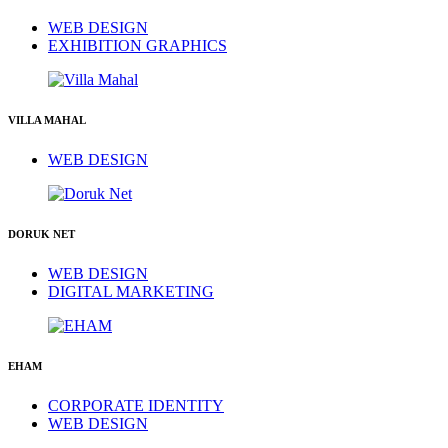
WEB DESIGN
EXHIBITION GRAPHICS
VILLA MAHAL
WEB DESIGN
DORUK NET
WEB DESIGN
DIGITAL MARKETING
EHAM
CORPORATE IDENTITY
WEB DESIGN