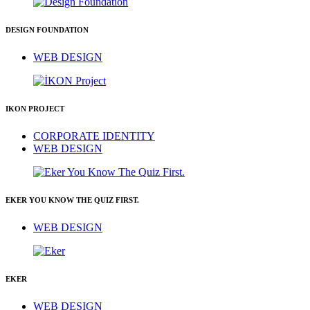
DESIGN FOUNDATION
WEB DESIGN
IKON PROJECT
CORPORATE IDENTITY
WEB DESIGN
EKER YOU KNOW THE QUIZ FIRST.
WEB DESIGN
EKER
WEB DESIGN