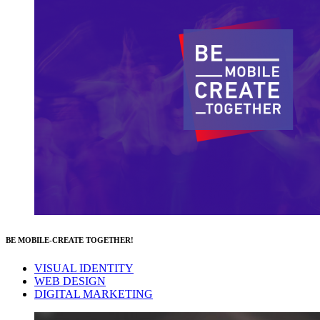
BE MOBILE-CREATE TOGETHER!
VISUAL IDENTITY
WEB DESIGN
DIGITAL MARKETING