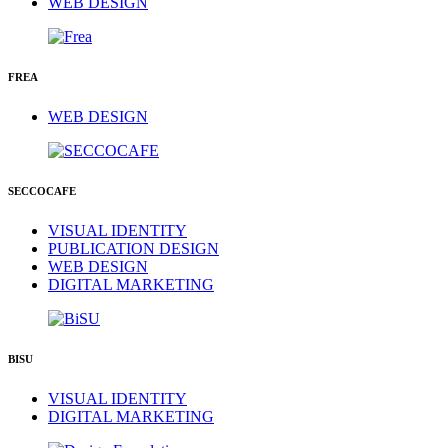
WEB DESIGN
FREA
WEB DESIGN
SECCOCAFE
VISUAL IDENTITY
PUBLICATION DESIGN
WEB DESIGN
DIGITAL MARKETING
BISU
VISUAL IDENTITY
DIGITAL MARKETING