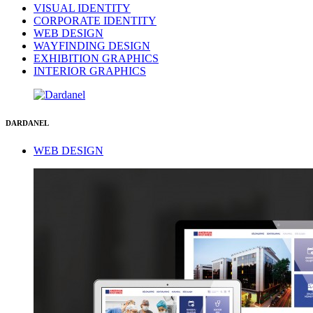
VISUAL IDENTITY
CORPORATE IDENTITY
WEB DESIGN
WAYFINDING DESIGN
EXHIBITION GRAPHICS
INTERIOR GRAPHICS
DARDANEL
WEB DESIGN