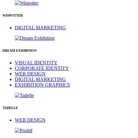
WISPOTTER
DIGITAL MARKETING
DREAM EXHIBITION
VISUAL IDENTITY
CORPORATE IDENTITY
WEB DESIGN
DIGITAL MARKETING
EXHIBITION GRAPHICS
TADELLE
WEB DESIGN