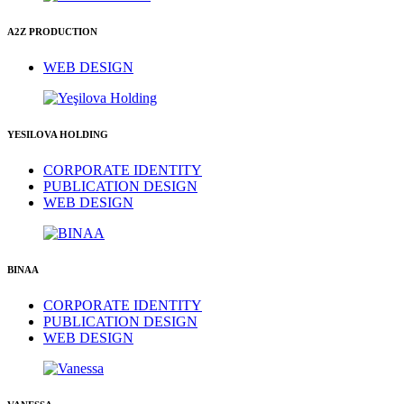
A2Z PRODUCTION
WEB DESIGN
YESILOVA HOLDING
CORPORATE IDENTITY
PUBLICATION DESIGN
WEB DESIGN
BINAA
CORPORATE IDENTITY
PUBLICATION DESIGN
WEB DESIGN