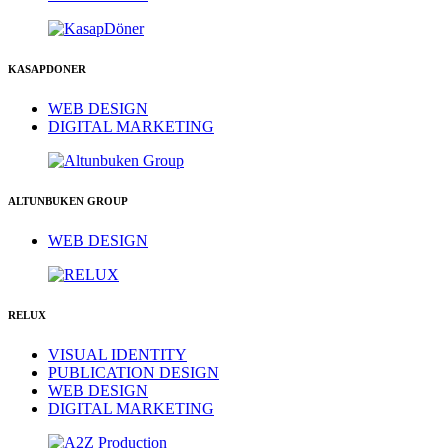
KASAPDONER
WEB DESIGN
DIGITAL MARKETING
ALTUNBUKEN GROUP
WEB DESIGN
RELUX
VISUAL IDENTITY
PUBLICATION DESIGN
WEB DESIGN
DIGITAL MARKETING