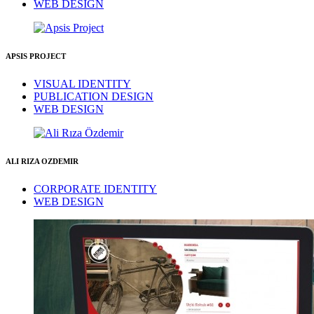
WEB DESIGN
APSIS PROJECT
VISUAL IDENTITY
PUBLICATION DESIGN
WEB DESIGN
ALI RIZA OZDEMIR
CORPORATE IDENTITY
WEB DESIGN