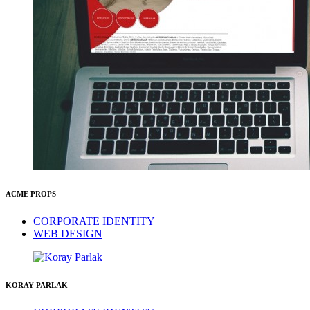
ACME PROPS
CORPORATE IDENTITY
WEB DESIGN
KORAY PARLAK