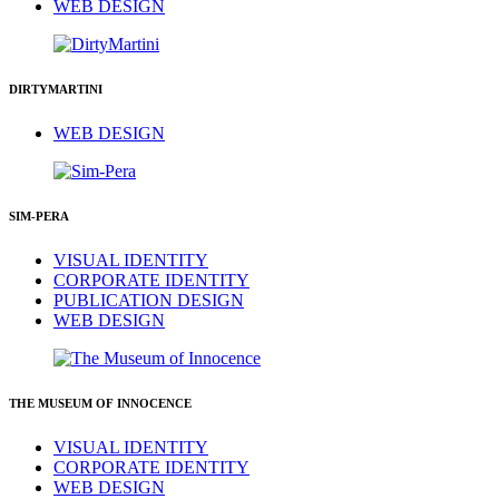
WEB DESIGN
DIRTYMARTINI
WEB DESIGN
SIM-PERA
VISUAL IDENTITY
CORPORATE IDENTITY
PUBLICATION DESIGN
WEB DESIGN
THE MUSEUM OF INNOCENCE
VISUAL IDENTITY
CORPORATE IDENTITY
WEB DESIGN