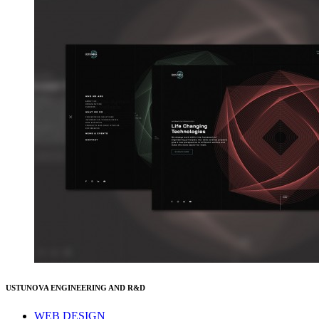
USTUNOVA ENGINEERING AND R&D
WEB DESIGN