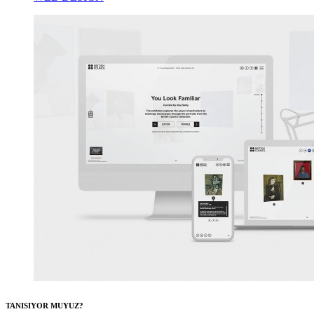
TANISIYOR MUYUZ?