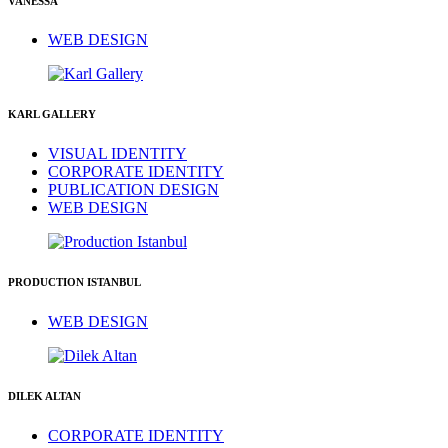
VANESSA
WEB DESIGN
KARL GALLERY
VISUAL IDENTITY
CORPORATE IDENTITY
PUBLICATION DESIGN
WEB DESIGN
PRODUCTION ISTANBUL
WEB DESIGN
DILEK ALTAN
CORPORATE IDENTITY