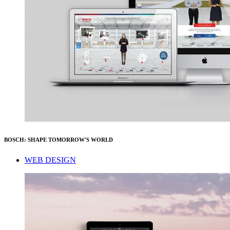
BOSCH: SHAPE TOMORROW'S WORLD
WEB DESIGN