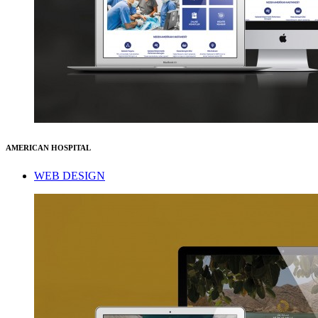
AMERICAN HOSPITAL
WEB DESIGN