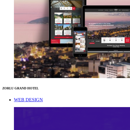
ZORLU GRAND HOTEL
WEB DESIGN